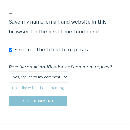
Save my name, email, and website in this
browser for the next time I comment.
Send me the latest blog posts!
Receive email notifications of comment replies?
subscribe without commenting