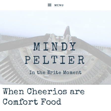
MENU
MINDY
PELTIER
In the Write Moment
When Cheerios are
Comfort Food