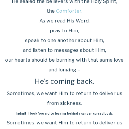
He sealed the believers with the Holy Spirit,
the
Comforter.
As we read His Word,
pray to Him,
speak to one another about Him,
and listen to messages about Him,
our hearts should be burning with that same love
and longing –
He’s coming back.
Sometimes, we want Him to return to deliver us
from sickness.
I admit -I look forward to leaving behind a cancer-cursed body.
Sometimes, we want Him to return to deliver us