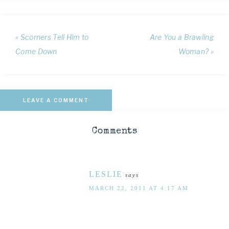
« Scorners Tell Him to
Are You a Brawling
Come Down
Woman? »
LEAVE A COMMENT
Comments
LESLIE
says
MARCH 22, 2011 AT 4:17 AM