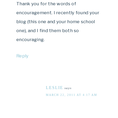
Thank you for the words of
encouragement. I recently found your
blog (this one and your home school
one), and I find them both so
encouraging.
Reply
LESLIE
says
MARCH 22, 2011 AT 4:17 AM