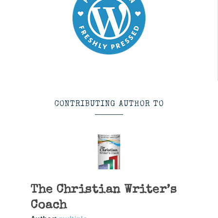
CONTRIBUTING AUTHOR TO
The Christian Writer’s
Coach