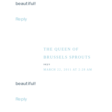
beautiful!
Reply
THE QUEEN OF
BRUSSELS SPROUTS
says
MARCH 22, 2011 AT 2:28 AM
beautiful!
Reply