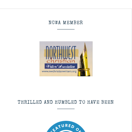
NCWA MEMBER
THRILLED AND HUMBLED TO HAVE BEEN