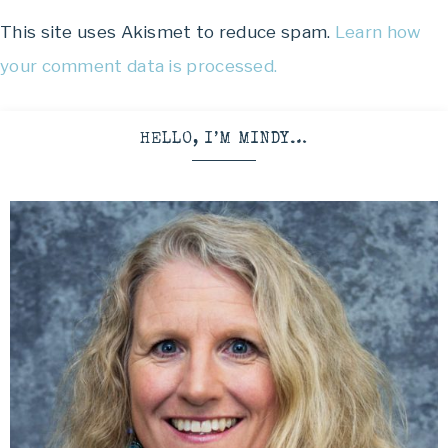
This site uses Akismet to reduce spam.
Learn how
your comment data is processed.
HELLO, I’M MINDY…