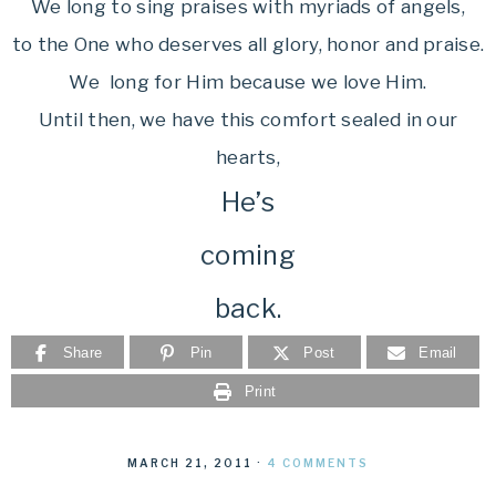
We long to sing praises with myriads of angels,
to the One who deserves all glory, honor and praise.
We long for Him because we love Him.
Until then, we have this comfort sealed in our
hearts,
He’s
coming
back.
Share
Pin
Post
Email
Print
MARCH 21, 2011
·
4 COMMENTS