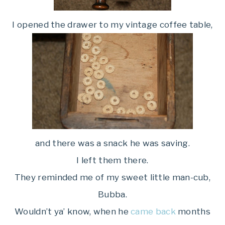
I opened the drawer to my vintage coffee table,
and there was a snack he was saving.
I left them there.
They reminded me of my sweet little man-cub,
Bubba.
Wouldn’t ya’ know, when he
came back
months