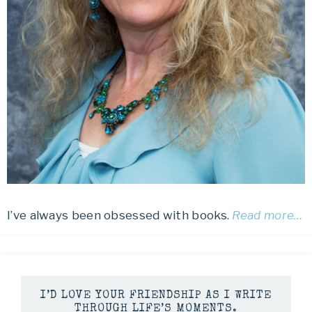
I’ve always been obsessed with books.
Read more…
I’D LOVE YOUR FRIENDSHIP AS I WRITE
THROUGH LIFE’S MOMENTS.