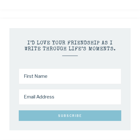
I’D LOVE YOUR FRIENDSHIP AS I
WRITE THROUGH LIFE’S MOMENTS.