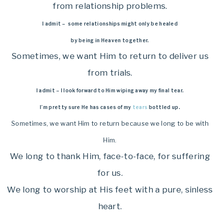
from relationship problems.
I admit – some relationships might only be healed
by being in Heaven together.
Sometimes, we want Him to return to deliver us
from trials.
I admit – I look forward to Him wiping away my final tear.
I’m pretty sure He has cases of my
tears
bottled up.
Sometimes, we want Him to return because we long to be with
Him.
We long to thank Him, face-to-face, for suffering
for us.
We long to worship at His feet with a pure, sinless
heart.