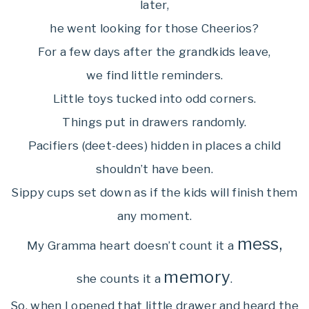
later,
he went looking for those Cheerios?
For a few days after the grandkids leave,
we find little reminders.
Little toys tucked into odd corners.
Things put in drawers randomly.
Pacifiers (deet-dees) hidden in places a child
shouldn’t have been.
Sippy cups set down as if the kids will finish them
any moment.
mess,
My Gramma heart doesn’t count it a
memory
she counts it a
.
So, when I opened that little drawer and heard the