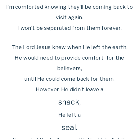
I’m comforted knowing they’ll be coming back to
visit again.
I won’t be separated from them forever.
The Lord Jesus knew when He left the earth,
He would need to provide comfort for the
believers,
until He could come back for them.
However, He didn’t leave a
snack,
He left a
seal.