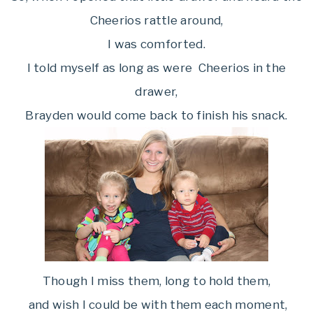
Cheerios rattle around,
I was comforted.
I told myself as long as were Cheerios in the
drawer,
Brayden would come back to finish his snack.
Though I miss them, long to hold them,
and wish I could be with them each moment,