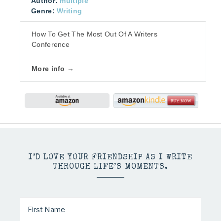
Author:
multiple
Genre:
Writing
How To Get The Most Out Of A Writers
Conference
More info →
I’D LOVE YOUR FRIENDSHIP AS I WRITE
THROUGH LIFE’S MOMENTS.