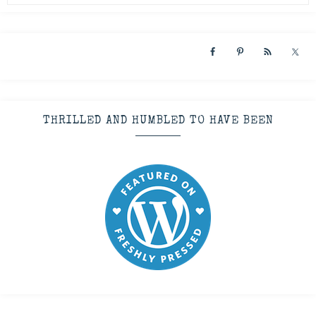
THRILLED AND HUMBLED TO HAVE BEEN