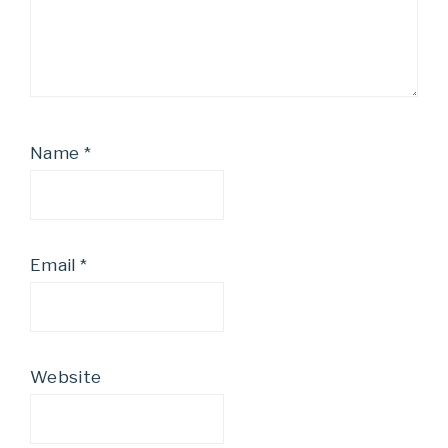
Name
*
Email
*
Website