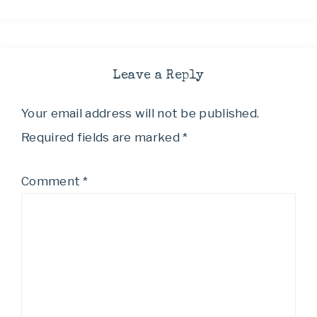
Leave a Reply
Your email address will not be published.
Required fields are marked
*
Comment
*