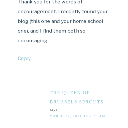
Thank you for the words of
encouragement. I recently found your
blog (this one and your home school
one), and I find them both so
encouraging.
Reply
THE QUEEN OF
BRUSSELS SPROUTS
says
MARCH 22, 2011 AT 2:28 AM