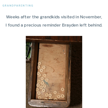
GRANDPARENTING
Weeks after the grandkids visited in November,
I found a precious reminder Brayden left behind.