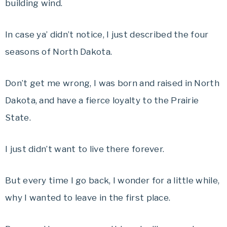
building wind.
In case ya’ didn’t notice, I just described the four
seasons of North Dakota.
Don’t get me wrong, I was born and raised in North
Dakota, and have a fierce loyalty to the Prairie
State.
I just didn’t want to live there forever.
But every time I go back, I wonder for a little while,
why I wanted to leave in the first place.