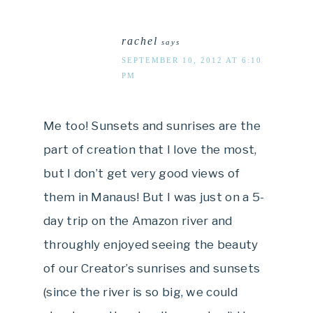
rachel
says
SEPTEMBER 10, 2012 AT 6:10
PM
Me too! Sunsets and sunrises are the
part of creation that I love the most,
but I don’t get very good views of
them in Manaus! But I was just on a 5-
day trip on the Amazon river and
throughly enjoyed seeing the beauty
of our Creator’s sunrises and sunsets
(since the river is so big, we could