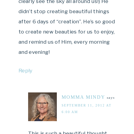
clearly see the sky all around us!) He
didn’t stop creating beautiful things
after 6 days of “creation”. He’s so good
to create new beauties for us to enjoy,
and remind us of Him, every morning
and evening!
Reply
MOMMA MINDY
says
SEPTEMBER 11, 2012 AT
6:00 AM
This is such a beautiful thought,