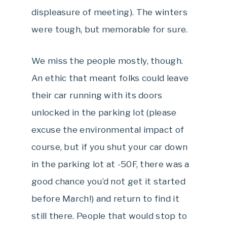
displeasure of meeting). The winters
were tough, but memorable for sure.
We miss the people mostly, though.
An ethic that meant folks could leave
their car running with its doors
unlocked in the parking lot (please
excuse the environmental impact of
course, but if you shut your car down
in the parking lot at -50F, there was a
good chance you’d not get it started
before March!) and return to find it
still there. People that would stop to