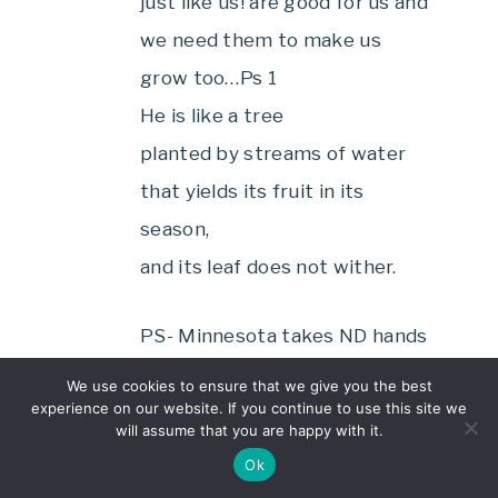
just like us! are good for us and
we need them to make us
grow too…Ps 1
He is like a tree
planted by streams of water
that yields its fruit in its
season,
and its leaf does not wither.
PS- Minnesota takes ND hands
down!
We use cookies to ensure that we give you the best
experience on our website. If you continue to use this site we
will assume that you are happy with it.
Reply
Ok