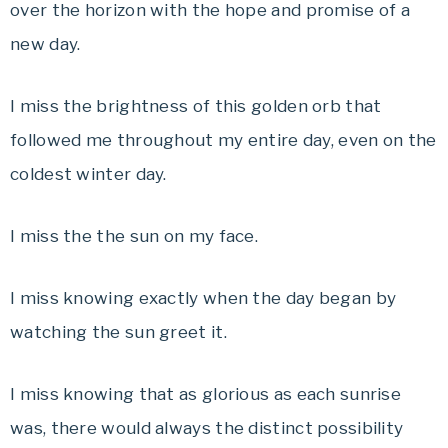
over the horizon with the hope and promise of a
new day.
I miss the brightness of this golden orb that
followed me throughout my entire day, even on the
coldest winter day.
I miss the the sun on my face.
I miss knowing exactly when the day began by
watching the sun greet it.
I miss knowing that as glorious as each sunrise
was, there would always the distinct possibility