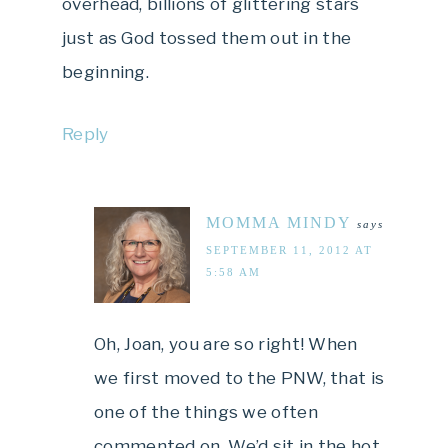
overhead, billions of glittering stars
just as God tossed them out in the
beginning.
Reply
MOMMA MINDY
says
SEPTEMBER 11, 2012 AT
5:58 AM
Oh, Joan, you are so right! When
we first moved to the PNW, that is
one of the things we often
commented on. We’d sit in the hot