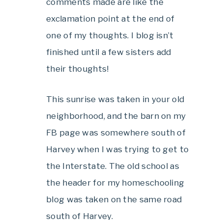
comments made are like the
exclamation point at the end of
one of my thoughts. I blog isn’t
finished until a few sisters add
their thoughts!
This sunrise was taken in your old
neighborhood, and the barn on my
FB page was somewhere south of
Harvey when I was trying to get to
the Interstate. The old school as
the header for my homeschooling
blog was taken on the same road
south of Harvey.