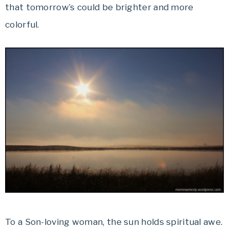
that tomorrow’s could be brighter and more
colorful.
To a Son-loving woman, the sun holds spiritual awe.