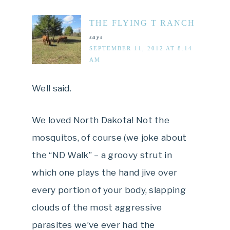
THE FLYING T RANCH
says
SEPTEMBER 11, 2012 AT 8:14
AM
Well said.
We loved North Dakota! Not the
mosquitos, of course (we joke about
the “ND Walk” – a groovy strut in
which one plays the hand jive over
every portion of your body, slapping
clouds of the most aggressive
parasites we’ve ever had the