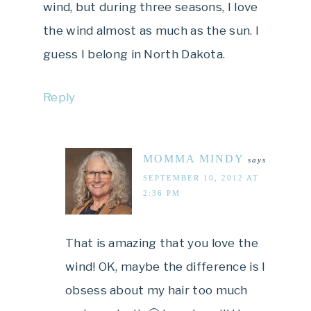
wind, but during three seasons, I love
the wind almost as much as the sun. I
guess I belong in North Dakota.
Reply
MOMMA MINDY
says
SEPTEMBER 10, 2012 AT
2:36 PM
That is amazing that you love the
wind! OK, maybe the difference is I
obsess about my hair too much