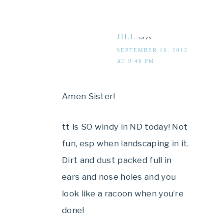
JILL
says
SEPTEMBER 10, 2012
AT 9:46 PM
Amen Sister!
tt is SO windy in ND today! Not
fun, esp when landscaping in it.
Dirt and dust packed full in
ears and nose holes and you
look like a racoon when you’re
done!