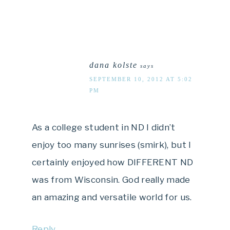
dana kolste
says
SEPTEMBER 10, 2012 AT 5:02
PM
As a college student in ND I didn’t
enjoy too many sunrises (smirk), but I
certainly enjoyed how DIFFERENT ND
was from Wisconsin. God really made
an amazing and versatile world for us.
Reply