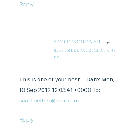
Reply
SCOTTSCORNER
says
SEPTEMBER 10, 2012 AT 6:49
PM
This is one of your best…. Date: Mon,
10 Sep 2012 12:03:41 +0000 To:
scottpeltier@msn.com
Reply