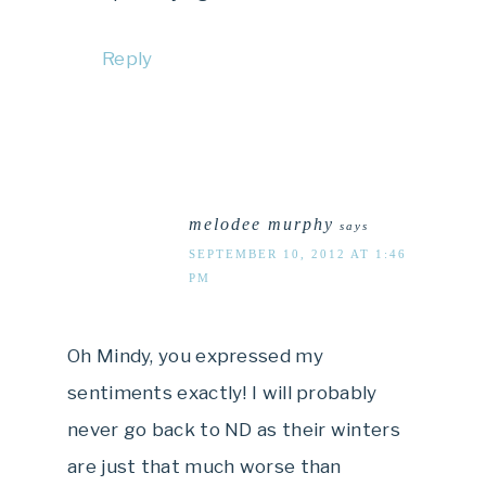
Reply
melodee murphy
says
SEPTEMBER 10, 2012 AT 1:46
PM
Oh Mindy, you expressed my
sentiments exactly! I will probably
never go back to ND as their winters
are just that much worse than