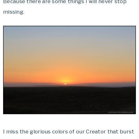
Because there are some things I will never stop
missing.
I miss the glorious colors of our Creator that burst