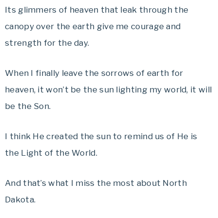
Its glimmers of heaven that leak through the
canopy over the earth give me courage and
strength for the day.
When I finally leave the sorrows of earth for
heaven, it won’t be the sun lighting my world, it will
be the Son.
I think He created the sun to remind us of He is
the Light of the World.
And that’s what I miss the most about North
Dakota.