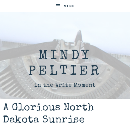
MENU
MINDY
PELTIER
In the Write Moment
A Glorious North
Dakota Sunrise