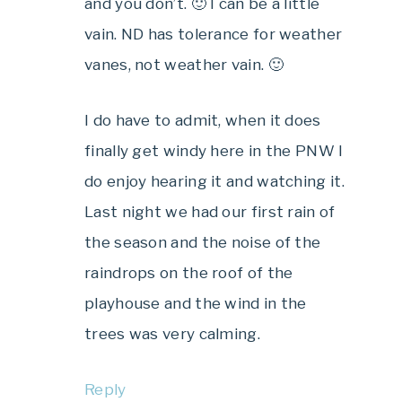
and you don’t. 🙂 I can be a little
vain. ND has tolerance for weather
vanes, not weather vain. 🙂
I do have to admit, when it does
finally get windy here in the PNW I
do enjoy hearing it and watching it.
Last night we had our first rain of
the season and the noise of the
raindrops on the roof of the
playhouse and the wind in the
trees was very calming.
Reply