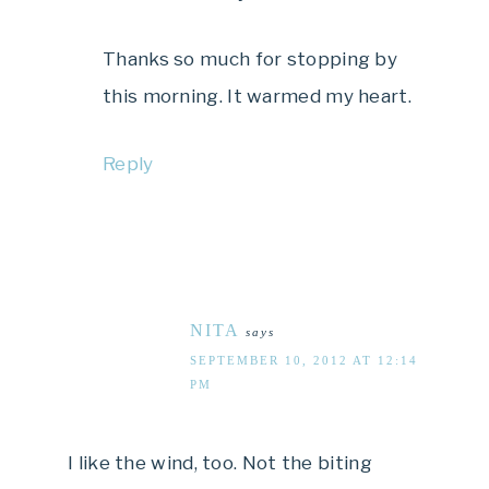
Thanks so much for stopping by
this morning. It warmed my heart.
Reply
NITA
says
SEPTEMBER 10, 2012 AT 12:14
PM
I like the wind, too. Not the biting