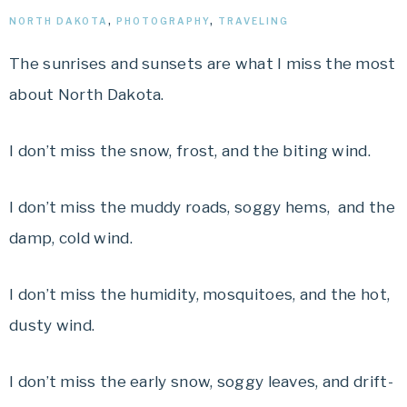
NORTH DAKOTA
,
PHOTOGRAPHY
,
TRAVELING
The sunrises and sunsets are what I miss the most
about North Dakota.
I don’t miss the snow, frost, and the biting wind.
I don’t miss the muddy roads, soggy hems, and the
damp, cold wind.
I don’t miss the humidity, mosquitoes, and the hot,
dusty wind.
I don’t miss the early snow, soggy leaves, and drift-