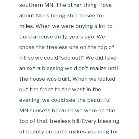
southern MN. The other thing I love
about ND is being able to see for
miles. When we were buying a lot to
build a house on 12 years ago. We
chose the treeless one on the top of
hill so we could “see out!” We did have
an extra blessing we didn’t realize until
the house was built. When we looked
out the front to the west in the
evening, we could see the beautiful
MN sunsets because we were on the
top of that treeless hill! Every blessing
of beauty on earth makes you long for