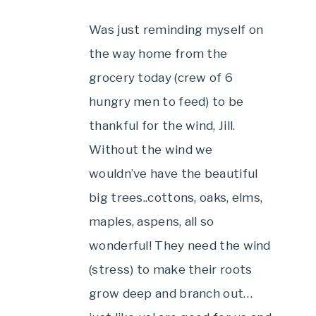
Was just reminding myself on
the way home from the
grocery today (crew of 6
hungry men to feed) to be
thankful for the wind, Jill.
Without the wind we
wouldn’ve have the beautiful
big trees..cottons, oaks, elms,
maples, aspens, all so
wonderful! They need the wind
(stress) to make their roots
grow deep and branch out…