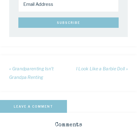
« Grandparenting Isn’t
I Look Like a Barbie Doll »
Grandpa Renting
LEAVE A COMMENT
Comments