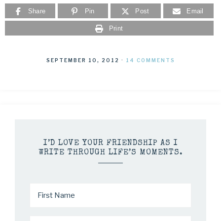
Share
Pin
Post
Email
Print
SEPTEMBER 10, 2012
·
14 COMMENTS
I’D LOVE YOUR FRIENDSHIP AS I
WRITE THROUGH LIFE’S MOMENTS.