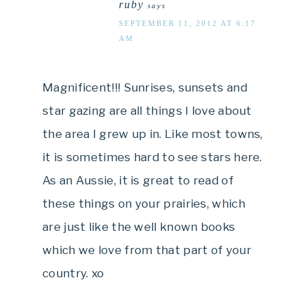
ruby
says
SEPTEMBER 11, 2012 AT 6:17
AM
Magnificent!!! Sunrises, sunsets and
star gazing are all things I love about
the area I grew up in. Like most towns,
it is sometimes hard to see stars here.
As an Aussie, it is great to read of
these things on your prairies, which
are just like the well known books
which we love from that part of your
country. xo