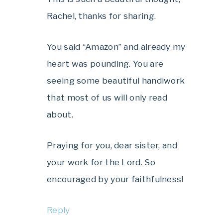
Rachel, thanks for sharing.
You said “Amazon” and already my
heart was pounding. You are
seeing some beautiful handiwork
that most of us will only read
about.
Praying for you, dear sister, and
your work for the Lord. So
encouraged by your faithfulness!
Reply