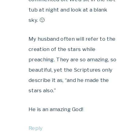
tub at night and look at a blank
sky. 🙂
My husband often will refer to the
creation of the stars while
preaching. They are so amazing, so
beautiful, yet the Scriptures only
describe it as, “and he made the
stars also.”
He is an amazing God!
Reply