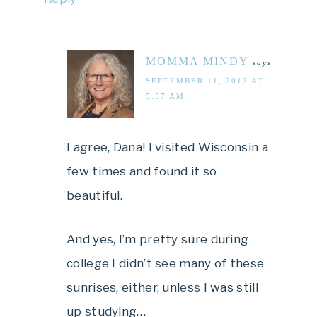
MOMMA MINDY
says
SEPTEMBER 11, 2012 AT
5:57 AM
I agree, Dana! I visited Wisconsin a
few times and found it so
beautiful.
And yes, I’m pretty sure during
college I didn’t see many of these
sunrises, either, unless I was still
up studying…