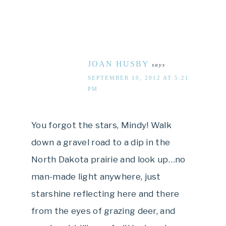
JOAN HUSBY
says
SEPTEMBER 10, 2012 AT 5:21
PM
You forgot the stars, Mindy! Walk
down a gravel road to a dip in the
North Dakota prairie and look up…no
man-made light anywhere, just
starshine reflecting here and there
from the eyes of grazing deer, and