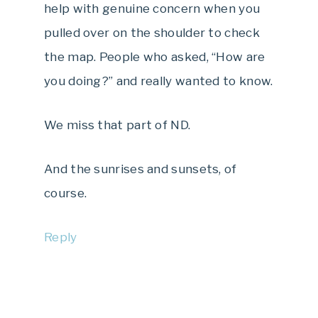
help with genuine concern when you
pulled over on the shoulder to check
the map. People who asked, “How are
you doing?” and really wanted to know.
We miss that part of ND.
And the sunrises and sunsets, of
course.
Reply