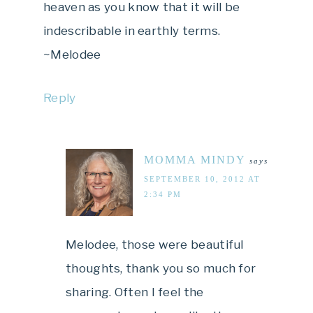
heaven as you know that it will be
indescribable in earthly terms.
~Melodee
Reply
MOMMA MINDY
says
SEPTEMBER 10, 2012 AT
2:34 PM
Melodee, those were beautiful
thoughts, thank you so much for
sharing. Often I feel the