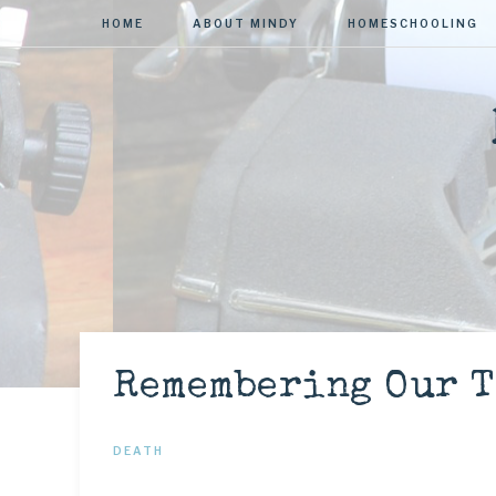
HOME
ABOUT MINDY
HOMESCHOOLING
Remembering Our T
DEATH