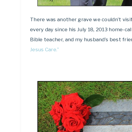
There was another grave we couldn’t visit
every day since his July 18, 2013 home-ca
Bible teacher, and my husband’s best frie
Jesus Care.”