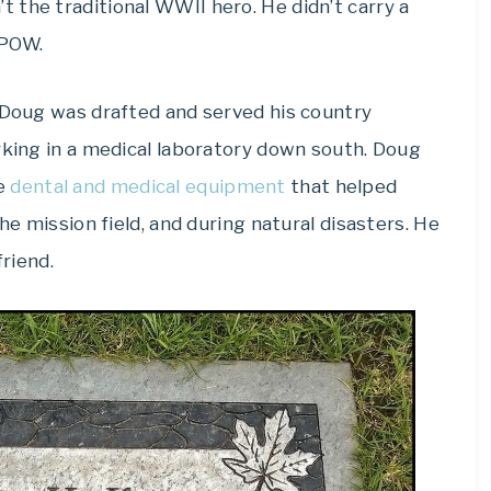
t the traditional WWII hero. He didn’t carry a
 POW.
. Doug was drafted and served his country
rking in a medical laboratory down south. Doug
le
dental and medical equipment
that helped
he mission field, and during natural disasters. He
friend.