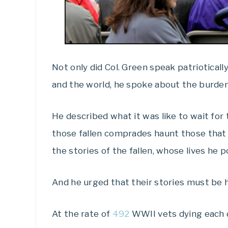
Not only did Col. Green speak patriotically
and the world, he spoke about the burden 
He described what it was like to wait for
those fallen comprades haunt those that r
the stories of the fallen, whose lives he p
And he urged that their stories must be 
At the rate of
492
WWII vets dying each d