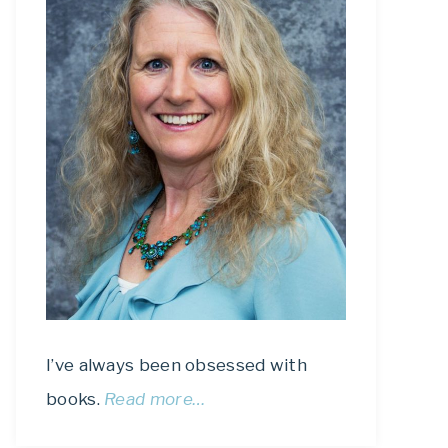
I’ve always been obsessed with
books.
Read more…