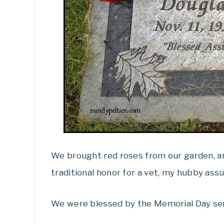
We brought red roses from our garden, an
traditional honor for a vet, my hubby ass
We were blessed by the Memorial Day ser