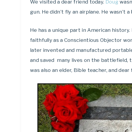
We visited a dear friend today.
Doug
wasn’
gun. He didn’t fly an airplane. He wasn’t a
He has a unique part in American history
faithfully as a Conscientious Objector wo
later invented and manufactured portab
and saved many lives on the battlefield, t
was also an elder, Bible teacher, and dear 