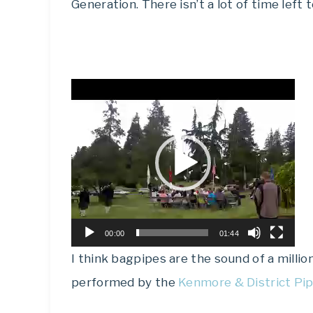
Generation. There isn’t a lot of time left 
Video
Player
00:00
01:44
I think bagpipes are the sound of a millio
performed by the
Kenmore & District Pi