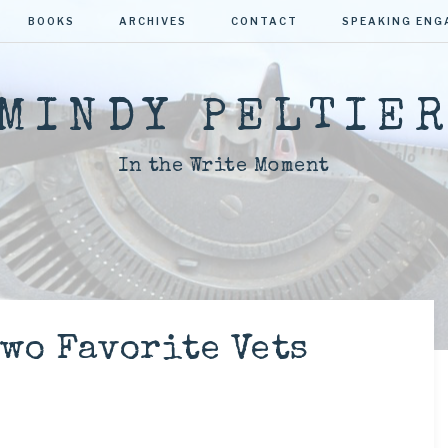
BOOKS
ARCHIVES
CONTACT
SPEAKING EN
MINDY PELTIE
In the Write Moment
wo Favorite Vets