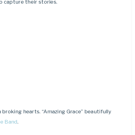
to capture their stories.
n broking hearts. “Amazing Grace” beautifully
pe Band
.