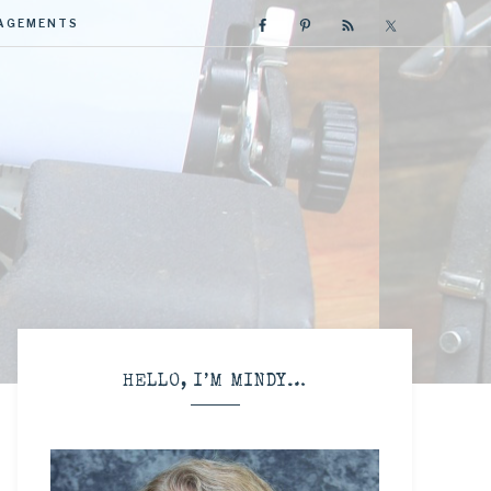
GAGEMENTS
R
HELLO, I’M MINDY…