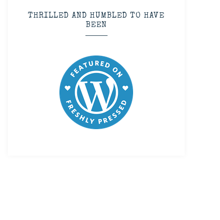
THRILLED AND HUMBLED TO HAVE
BEEN