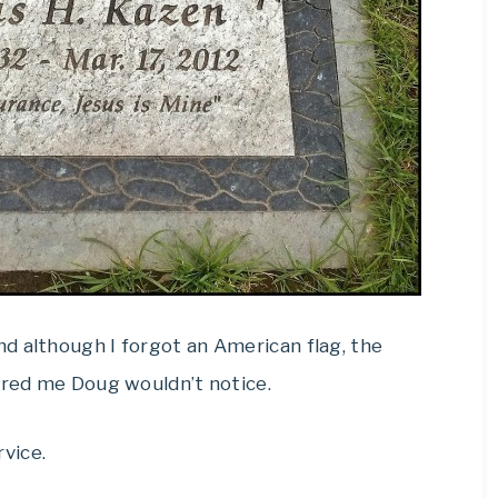
d although I forgot an American flag, the
ured me Doug wouldn’t notice.
vice.