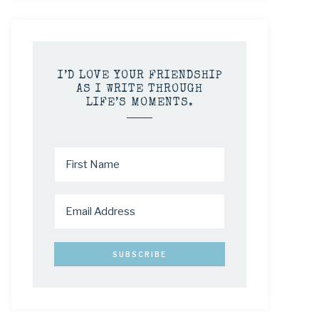
I’D LOVE YOUR FRIENDSHIP
AS I WRITE THROUGH
LIFE’S MOMENTS.