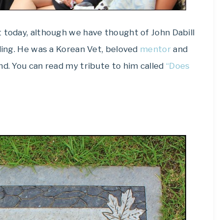
 today, although we have thought of John Dabill
lling. He was a Korean Vet, beloved
mentor
and
nd. You can read my tribute to him called
“Does