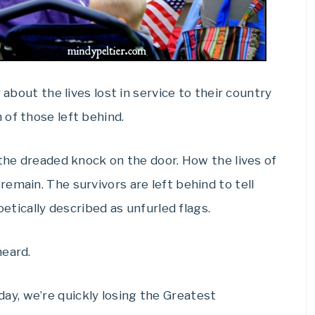
 about the lives lost in service to their country
of those left behind.
 the dreaded knock on the door. How the lives of
emain. The survivors are left behind to tell
oetically described as unfurled flags.
heard.
ay, we’re quickly losing the Greatest