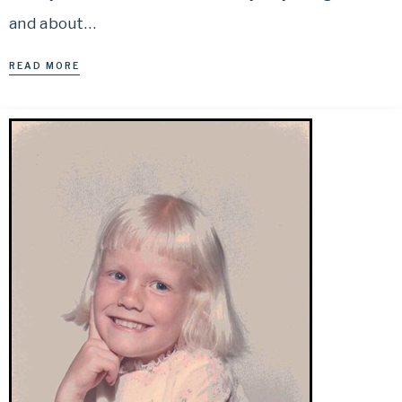
and about…
READ MORE