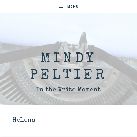
MENU
MINDY
PELTIER
In the Write Moment
Helena