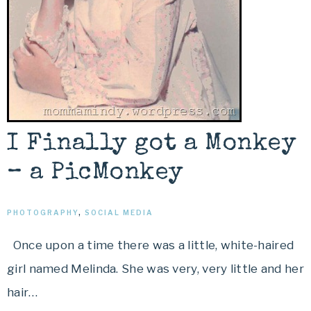
I Finally got a Monkey
– a PicMonkey
PHOTOGRAPHY
,
SOCIAL MEDIA
Once upon a time there was a little, white-haired
girl named Melinda. She was very, very little and her
hair…