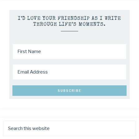
I’D LOVE YOUR FRIENDSHIP AS I WRITE
THROUGH LIFE’S MOMENTS.