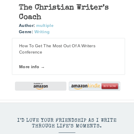
The Christian Writer’s
Coach
Author:
multiple
Genre:
Writing
How To Get The Most Out Of A Writers
Conference
More info →
I’D LOVE YOUR FRIENDSHIP AS I WRITE
THROUGH LIFE’S MOMENTS.