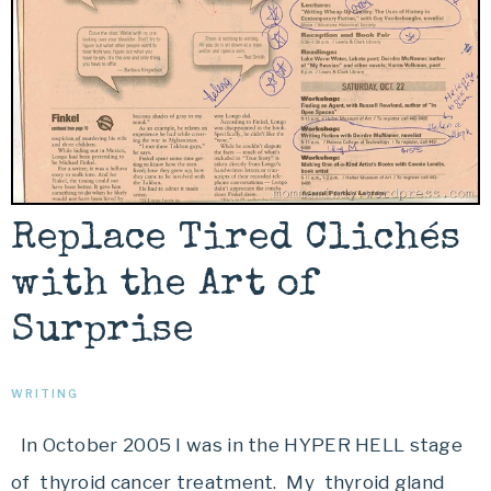
Replace Tired Clichés
with the Art of
Surprise
WRITING
In October 2005 I was in the HYPER HELL stage
of thyroid cancer treatment. My thyroid gland