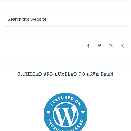
THRILLED AND HUMBLED TO HAVE BEEN