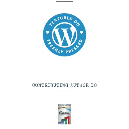
CONTRIBUTING AUTHOR TO