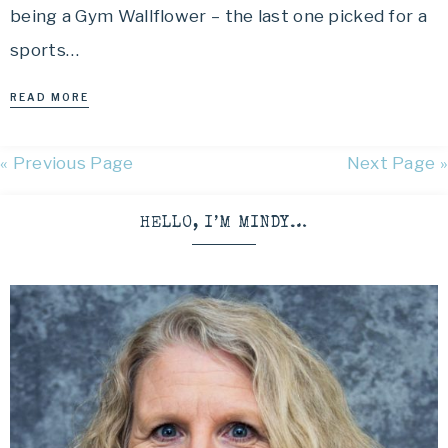
being a Gym Wallflower – the last one picked for a
sports…
READ MORE
« Previous Page
Next Page »
HELLO, I’M MINDY…