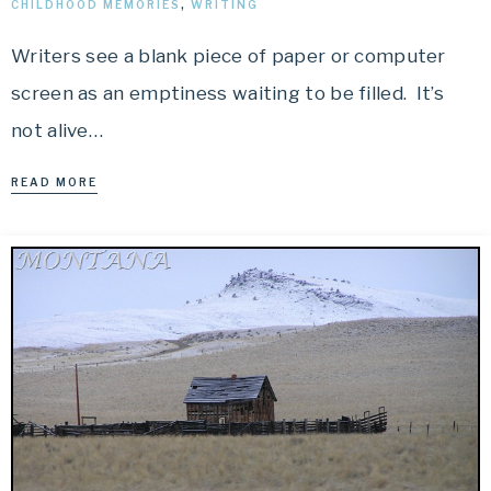
CHILDHOOD MEMORIES
,
WRITING
Writers see a blank piece of paper or computer
screen as an emptiness waiting to be filled. It’s
not alive…
READ MORE