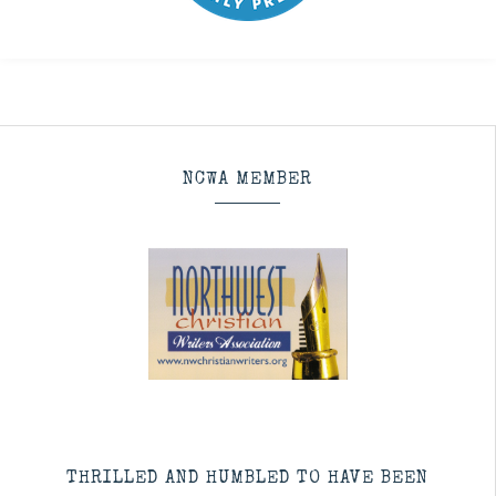
NCWA MEMBER
THRILLED AND HUMBLED TO HAVE BEEN