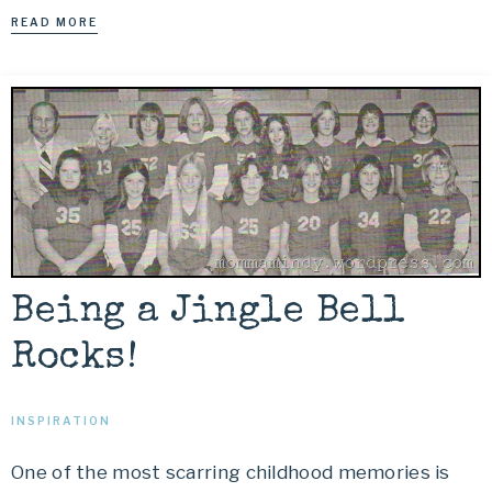
READ MORE
Being a Jingle Bell
Rocks!
INSPIRATION
One of the most scarring childhood memories is