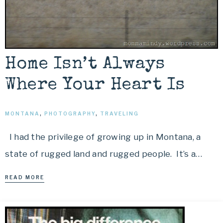
Home Isn’t Always
Where Your Heart Is
MONTANA
,
PHOTOGRAPHY
,
TRAVELING
I had the privilege of growing up in Montana, a
state of rugged land and rugged people. It’s a…
READ MORE