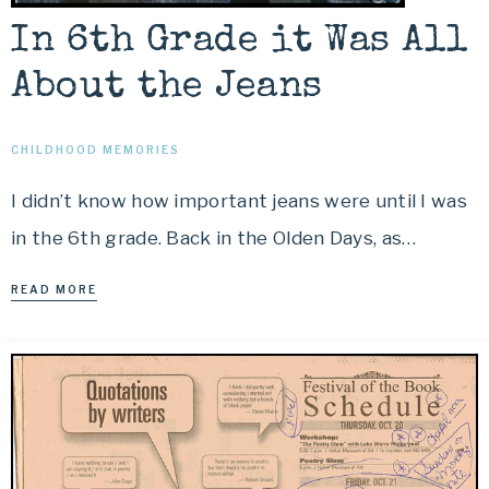
In 6th Grade it Was All
About the Jeans
CHILDHOOD MEMORIES
I didn’t know how important jeans were until I was
in the 6th grade. Back in the Olden Days, as…
READ MORE