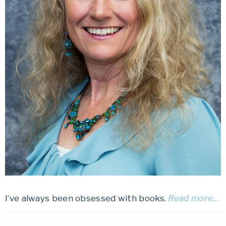
I’ve always been obsessed with books.
Read more…