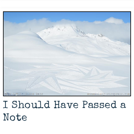
I Should Have Passed a
Note