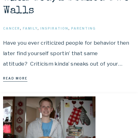
Walls
CANCER
,
FAMILY
,
INSPIRATION
,
PARENTING
Have you ever criticized people for behavior then
later find yourself sportin’ that same
attitude? Criticism kinda’ sneaks out of your…
READ MORE