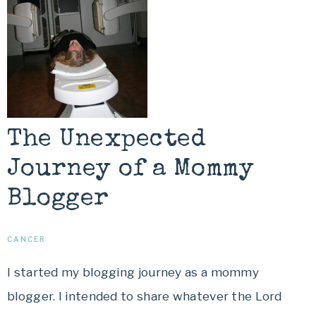
The Unexpected
Journey of a Mommy
Blogger
CANCER
I started my blogging journey as a mommy
blogger. I intended to share whatever the Lord