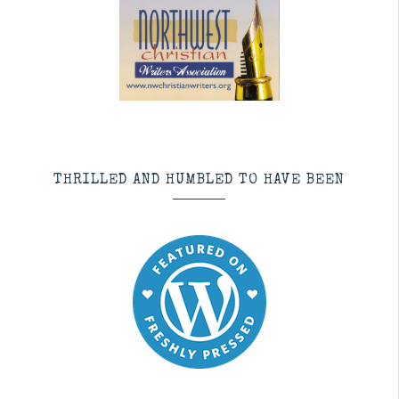
THRILLED AND HUMBLED TO HAVE BEEN