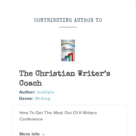
CONTRIBUTING AUTHOR TO
The Christian Writer’s
Coach
Author:
multiple
Genre:
Writing
How To Get The Most Out Of A Writers
Conference
More info →