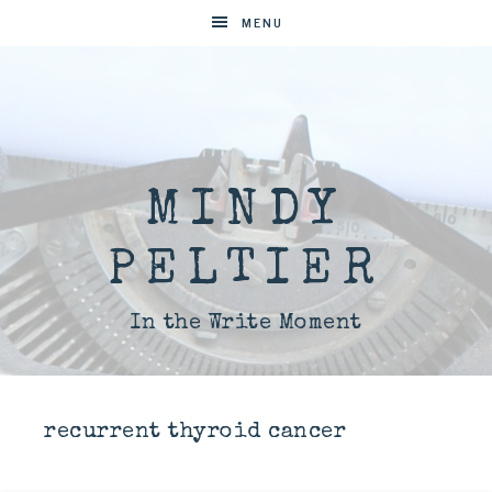
MENU
MINDY
PELTIER
In the Write Moment
recurrent thyroid cancer