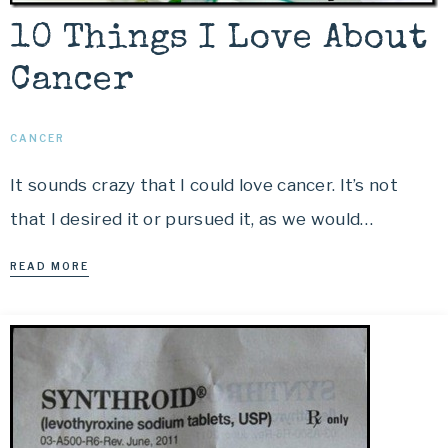
10 Things I Love About
Cancer
CANCER
It sounds crazy that I could love cancer. It’s not
that I desired it or pursued it, as we would…
READ MORE