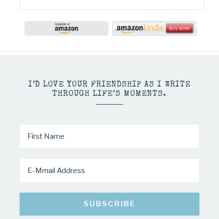
I’D LOVE YOUR FRIENDSHIP AS I WRITE
THROUGH LIFE’S MOMENTS.