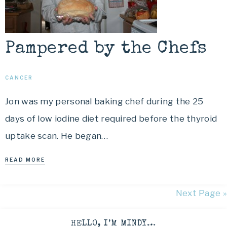
Pampered by the Chefs
CANCER
Jon was my personal baking chef during the 25
days of low iodine diet required before the thyroid
uptake scan. He began…
READ MORE
Next Page »
HELLO, I’M MINDY…