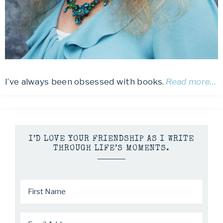
I’ve always been obsessed with books.
Read more…
I’D LOVE YOUR FRIENDSHIP AS I WRITE
THROUGH LIFE’S MOMENTS.