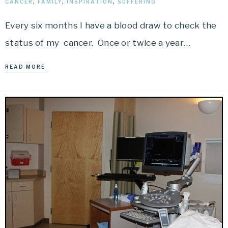
CANCER
,
FAMILY
,
INSPIRATION
,
SUFFERING
Every six months I have a blood draw to check the
status of my cancer. Once or twice a year…
READ MORE