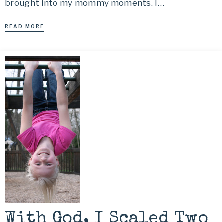
brought into my mommy moments. I…
READ MORE
With God, I Scaled Two