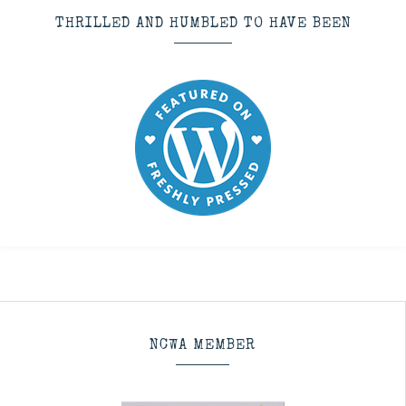
THRILLED AND HUMBLED TO HAVE BEEN
NCWA MEMBER