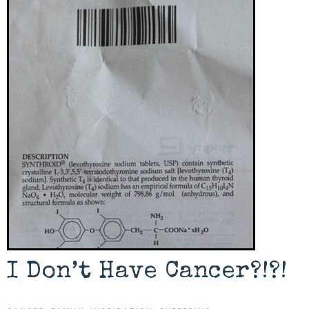
I Don’t Have Cancer?!?!