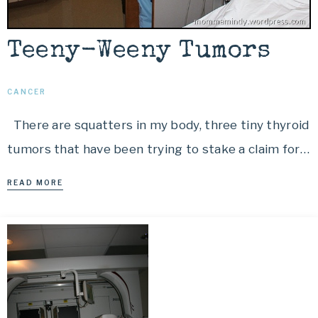
Teeny-Weeny Tumors
CANCER
There are squatters in my body, three tiny thyroid
tumors that have been trying to stake a claim for…
READ MORE